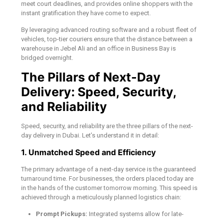
meet court deadlines, and provides online shoppers with the
instant gratification they have come to expect.
By leveraging advanced routing software and a robust fleet of
vehicles, top-tier couriers ensure that the distance between a
warehouse in Jebel Ali and an office in Business Bay is
bridged overnight.
The Pillars of Next-Day
Delivery: Speed, Security,
and Reliability
Speed, security, and reliability are the three pillars of the next-
day delivery in Dubai. Let’s understand it in detail:
1. Unmatched Speed and Efficiency
The primary advantage of a next-day service is the guaranteed
turnaround time. For businesses, the orders placed today are
in the hands of the customer tomorrow morning. This speed is
achieved through a meticulously planned logistics chain:
Prompt Pickups:
Integrated systems allow for late-