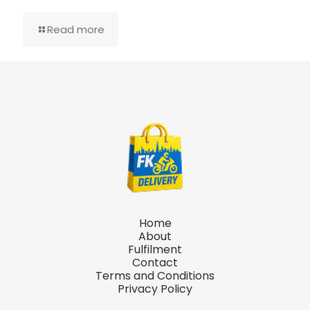
Read more
Home
About
Fulfilment
Contact
Terms and Conditions
Privacy Policy