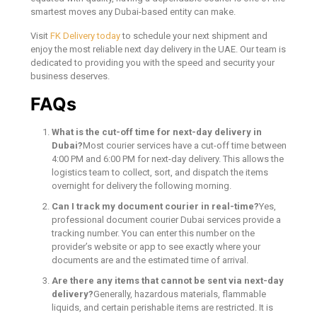
smartest moves any Dubai-based entity can make.
Visit
FK Delivery today
to schedule your next shipment and
enjoy the most reliable next day delivery in the UAE. Our team is
dedicated to providing you with the speed and security your
business deserves.
FAQs
What is the cut-off time for next-day delivery in
Dubai?
Most courier services have a cut-off time between
4:00 PM and 6:00 PM for next-day delivery. This allows the
logistics team to collect, sort, and dispatch the items
overnight for delivery the following morning.
Can I track my document courier in real-time?
Yes,
professional document courier Dubai services provide a
tracking number. You can enter this number on the
provider’s website or app to see exactly where your
documents are and the estimated time of arrival.
Are there any items that cannot be sent via next-day
delivery?
Generally, hazardous materials, flammable
liquids, and certain perishable items are restricted. It is