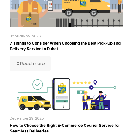
January 29, 2026
7 Things to Consider When Choosing the Best Pick-Up and
Delivery Service in Dubai
Read more
December 29, 2025
How to Choose the Right E-Commerce Courier Service for
Seamless Deliveries