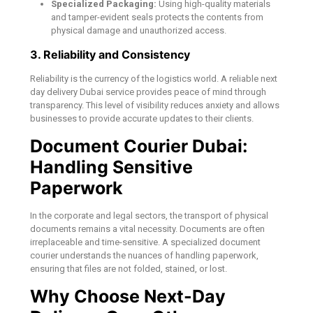
Specialized Packaging:
Using high-quality materials
and tamper-evident seals protects the contents from
physical damage and unauthorized access.
3. Reliability and Consistency
Reliability is the currency of the logistics world. A reliable next
day delivery Dubai service provides peace of mind through
transparency. This level of visibility reduces anxiety and allows
businesses to provide accurate updates to their clients.
Document Courier Dubai:
Handling Sensitive
Paperwork
In the corporate and legal sectors, the transport of physical
documents remains a vital necessity. Documents are often
irreplaceable and time-sensitive. A specialized document
courier understands the nuances of handling paperwork,
ensuring that files are not folded, stained, or lost.
Why Choose Next-Day