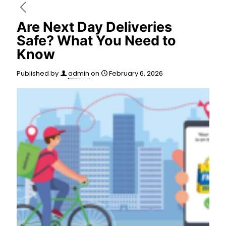
Are Next Day Deliveries
Safe? What You Need to
Know
Published by
admin
on
February 6, 2026