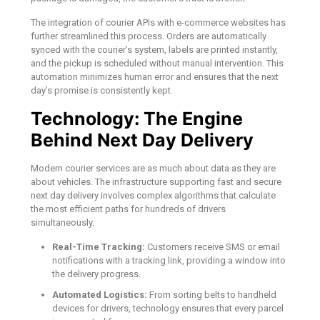
The integration of courier APIs with e-commerce websites has
further streamlined this process. Orders are automatically
synced with the courier’s system, labels are printed instantly,
and the pickup is scheduled without manual intervention. This
automation minimizes human error and ensures that the next
day’s promise is consistently kept.
Technology: The Engine
Behind Next Day Delivery
Modern courier services are as much about data as they are
about vehicles. The infrastructure supporting fast and secure
next day delivery involves complex algorithms that calculate
the most efficient paths for hundreds of drivers
simultaneously.
Real-Time Tracking:
Customers receive SMS or email
notifications with a tracking link, providing a window into
the delivery progress.
Automated Logistics:
From sorting belts to handheld
devices for drivers, technology ensures that every parcel