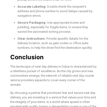
Accurate Labeling:
Double-check the recipient’s
address and phone number to avoid delays caused by
navigation errors.
Secure Packaging:
Use appropriate boxes and
padding, especially for fragile items, to ensure they
survive the automated sorting process.
Clear Instructions:
Provide specific details for the
delivery location, such as gate codes or office suite
numbers, to help the driver find the destination quickly.
Conclusion
The landscape of next day delivery in Dubai is characterized by
a relentless pursuit of excellence. As the city grows and new
communities emerge, the network of reliable next day courier
service providers expands to cover every corner of the
emirate.
By choosing a partner that prioritizes fast and secure next day
delivery, you are investing in a service that values your time and
the integrity of your items. In a world where speed is often
equated with quality, having a dependable courier is one of the