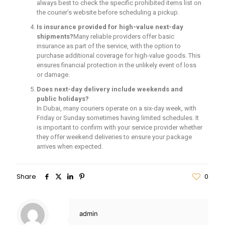
always best to check the specific prohibited items list on
the courier’s website before scheduling a pickup.
Is insurance provided for high-value next-day
shipments?
Many reliable providers offer basic
insurance as part of the service, with the option to
purchase additional coverage for high-value goods. This
ensures financial protection in the unlikely event of loss
or damage.
Does next-day delivery include weekends and
public holidays?
In Dubai, many couriers operate on a six-day week, with
Friday or Sunday sometimes having limited schedules. It
is important to confirm with your service provider whether
they offer weekend deliveries to ensure your package
arrives when expected.
Share
0
admin