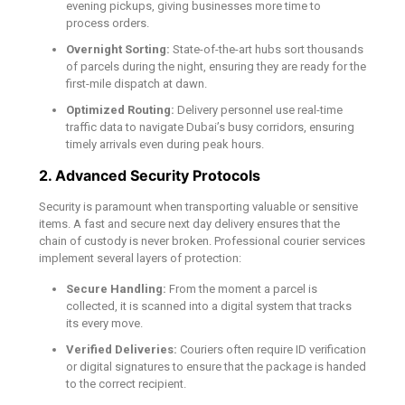
evening pickups, giving businesses more time to
process orders.
Overnight Sorting:
State-of-the-art hubs sort thousands
of parcels during the night, ensuring they are ready for the
first-mile dispatch at dawn.
Optimized Routing:
Delivery personnel use real-time
traffic data to navigate Dubai’s busy corridors, ensuring
timely arrivals even during peak hours.
2. Advanced Security Protocols
Security is paramount when transporting valuable or sensitive
items. A fast and secure next day delivery ensures that the
chain of custody is never broken. Professional courier services
implement several layers of protection:
Secure Handling:
From the moment a parcel is
collected, it is scanned into a digital system that tracks
its every move.
Verified Deliveries:
Couriers often require ID verification
or digital signatures to ensure that the package is handed
to the correct recipient.