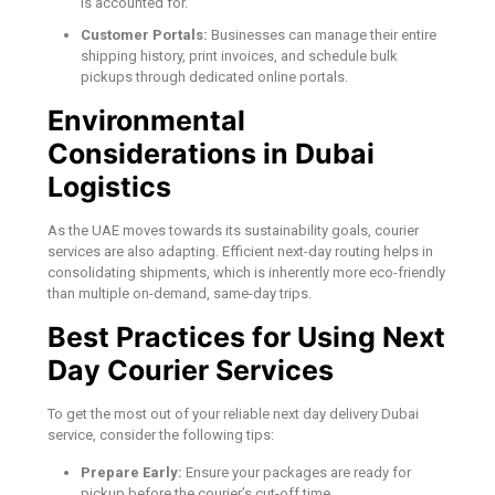
is accounted for.
Customer Portals:
Businesses can manage their entire
shipping history, print invoices, and schedule bulk
pickups through dedicated online portals.
Environmental
Considerations in Dubai
Logistics
As the UAE moves towards its sustainability goals, courier
services are also adapting. Efficient next-day routing helps in
consolidating shipments, which is inherently more eco-friendly
than multiple on-demand, same-day trips.
Best Practices for Using Next
Day Courier Services
To get the most out of your reliable next day delivery Dubai
service, consider the following tips:
Prepare Early:
Ensure your packages are ready for
pickup before the courier’s cut-off time.