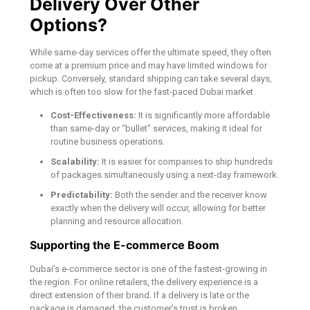
Delivery Over Other
Options?
While same-day services offer the ultimate speed, they often
come at a premium price and may have limited windows for
pickup. Conversely, standard shipping can take several days,
which is often too slow for the fast-paced Dubai market.
Cost-Effectiveness:
It is significantly more affordable
than same-day or “bullet” services, making it ideal for
routine business operations.
Scalability:
It is easier for companies to ship hundreds
of packages simultaneously using a next-day framework.
Predictability:
Both the sender and the receiver know
exactly when the delivery will occur, allowing for better
planning and resource allocation.
Supporting the E-commerce Boom
Dubai’s e-commerce sector is one of the fastest-growing in
the region. For online retailers, the delivery experience is a
direct extension of their brand. If a delivery is late or the
package is damaged, the customer’s trust is broken.