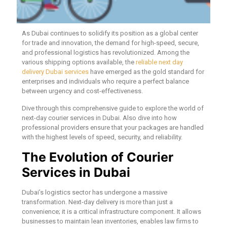
As Dubai continues to solidify its position as a global center
for trade and innovation, the demand for high-speed, secure,
and professional logistics has revolutionized. Among the
various shipping options available, the
reliable next day
delivery Dubai services
have emerged as the gold standard for
enterprises and individuals who require a perfect balance
between urgency and cost-effectiveness.
Dive through this comprehensive guide to explore the world of
next-day courier services in Dubai. Also dive into how
professional providers ensure that your packages are handled
with the highest levels of speed, security, and reliability.
The Evolution of Courier
Services in Dubai
Dubai’s logistics sector has undergone a massive
transformation. Next-day delivery is more than just a
convenience; it is a critical infrastructure component. It allows
businesses to maintain lean inventories, enables law firms to