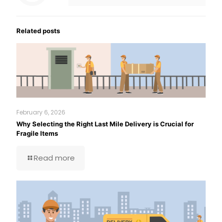
Related posts
February 6, 2026
Why Selecting the Right Last Mile Delivery is Crucial for
Fragile Items
Read more