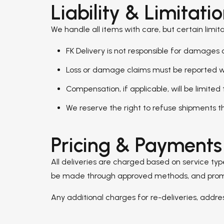
Liability & Limitati
We handle all items with care, but certain limita
FK Delivery is not responsible for damage
Loss or damage claims must be reported wit
Compensation, if applicable, will be limited
We reserve the right to refuse shipments th
Pricing & Payments
All deliveries are charged based on service ty
be made through approved methods, and promotio
Any additional charges for re-deliveries, addr