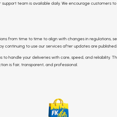
mer support team is available daily. We encourage customers t
ns from time to time to align with changes in regulations, serv
continuing to use our services after updates are published
 us to handle your deliveries with care, speed, and reliability.
ion is fair, transparent, and professional.