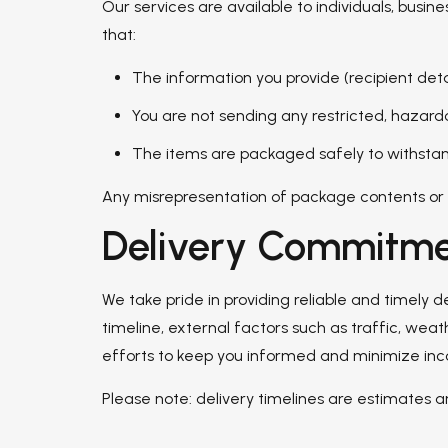
Our services are available to individuals, busi
that:
The information you provide (recipient det
You are not sending any restricted, hazardo
The items are packaged safely to withstand
Any misrepresentation of package contents or in
Delivery Commitme
We take pride in providing reliable and timely 
timeline, external factors such as traffic, wea
efforts to keep you informed and minimize in
Please note: delivery timelines are estimates