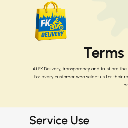
Terms 
At
FK Delivery
, transparency and trust are th
for every customer who select us for their req
h
Service Use