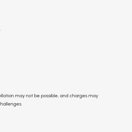
.
ellation may not be possible, and charges may
challenges.