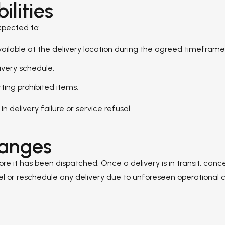
lities
xpected to:
vailable at the delivery location during the agreed timeframe
ivery schedule.
rting prohibited items.
in delivery failure or service refusal.
hanges
 it has been dispatched. Once a delivery is in transit, canc
ancel or reschedule any delivery due to unforeseen operational 