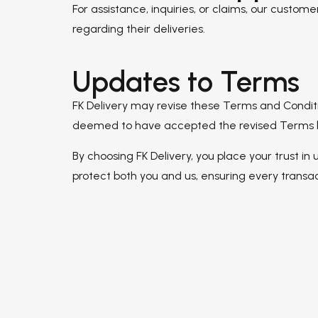
For assistance, inquiries, or claims, our custo
regarding their deliveries.
Updates to Terms
FK Delivery may revise these Terms and Conditio
deemed to have accepted the revised Terms by 
By choosing FK Delivery, you place your trust in
protect both you and us, ensuring every transact