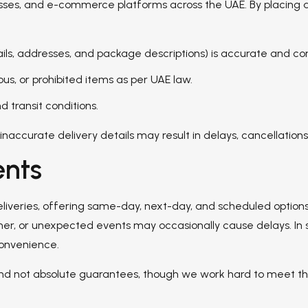
nesses, and e-commerce platforms across the UAE. By placing a
ails, addresses, and package descriptions) is accurate and c
us, or prohibited items as per UAE law.
 transit conditions.
accurate delivery details may result in delays, cancellations,
nts
deliveries, offering same-day, next-day, and scheduled option
ther, or unexpected events may occasionally cause delays. In 
convenience.
 and not absolute guarantees, though we work hard to meet th