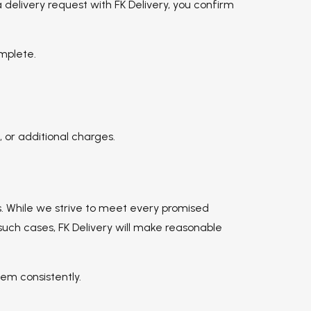
 delivery request with FK Delivery, you confirm
omplete.
 or additional charges.
s. While we strive to meet every promised
such cases, FK Delivery will make reasonable
em consistently.