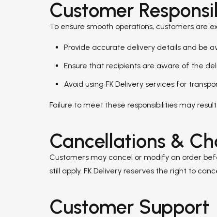
Customer Responsibi
To ensure smooth operations, customers are e
Provide accurate delivery details and be a
Ensure that recipients are aware of the del
Avoid using FK Delivery services for transpo
Failure to meet these responsibilities may result 
Cancellations & C
Customers may cancel or modify an order before
still apply. FK Delivery reserves the right to c
Customer Support