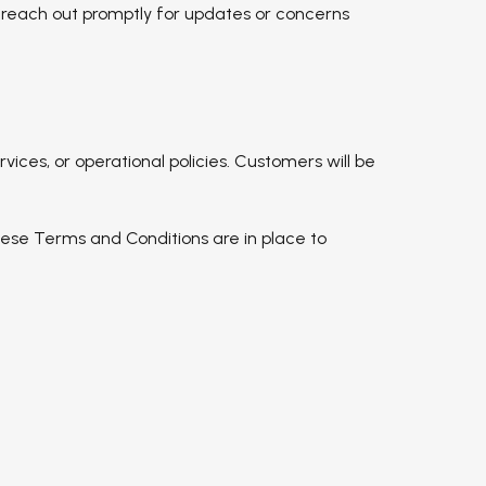
o reach out promptly for updates or concerns
ices, or operational policies. Customers will be
.
 These Terms and Conditions are in place to