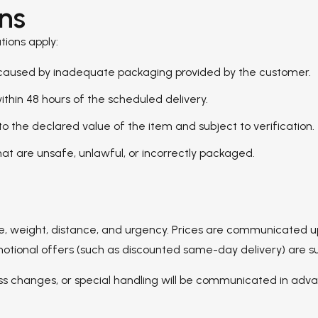
ons
tions apply:
s caused by inadequate packaging provided by the customer.
hin 48 hours of the scheduled delivery.
 to the declared value of the item and subject to verification.
at are unsafe, unlawful, or incorrectly packaged.
pe, weight, distance, and urgency. Prices are communicated 
nal offers (such as discounted same-day delivery) are subject
ess changes, or special handling will be communicated in adv