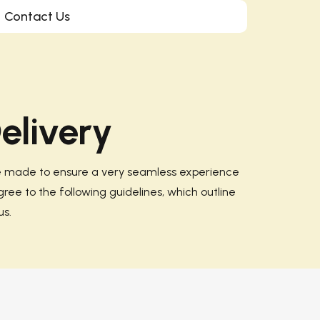
Contact Us
elivery
re made to ensure a very seamless experience
gree to the following guidelines, which outline
s.