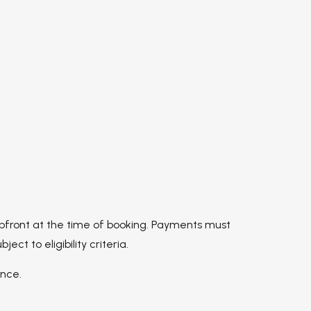
upfront at the time of booking. Payments must
 to eligibility criteria.
ance.