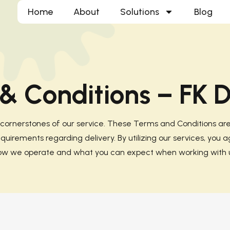
Home
About
Solutions
Blog
& Conditions – FK D
e cornerstones of our service. These Terms and Conditions a
uirements regarding delivery. By utilizing our services, you a
ow we operate and what you can expect when working with u