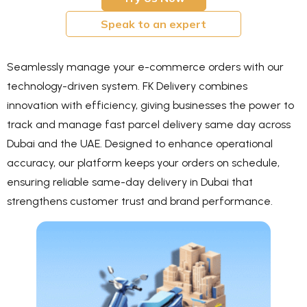
Speak to an expert
Seamlessly manage your e-commerce orders with our
technology-driven system. FK Delivery combines
innovation with efficiency, giving businesses the power to
track and manage fast parcel delivery same day across
Dubai and the UAE. Designed to enhance operational
accuracy, our platform keeps your orders on schedule,
ensuring reliable same-day delivery in Dubai that
strengthens customer trust and brand performance.