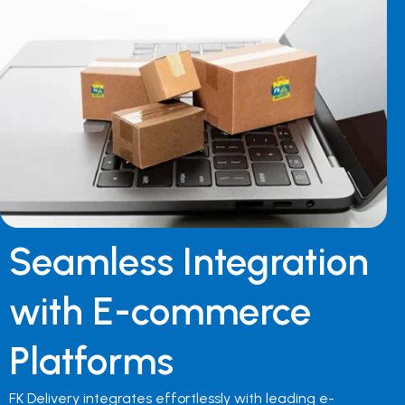
Seamless Integration
with E-commerce
Platforms
FK Delivery integrates effortlessly with leading e-