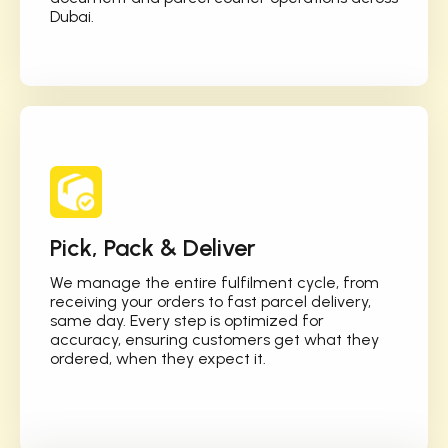
Dubai.
Pick, Pack & Deliver
We manage the entire fulfilment cycle, from
receiving your orders to fast parcel delivery,
same day. Every step is optimized for
accuracy, ensuring customers get what they
ordered, when they expect it.