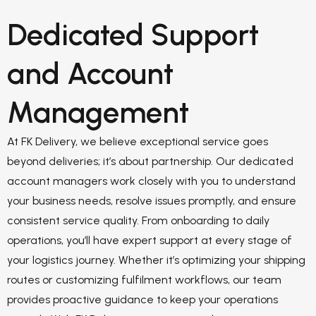
Dedicated Support
and Account
Management
At FK Delivery, we believe exceptional service goes
beyond deliveries; it’s about partnership. Our dedicated
account managers work closely with you to understand
your business needs, resolve issues promptly, and ensure
consistent service quality. From onboarding to daily
operations, you’ll have expert support at every stage of
your logistics journey. Whether it’s optimizing your shipping
routes or customizing fulfilment workflows, our team
provides proactive guidance to keep your operations