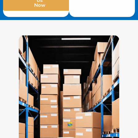
Us
Now