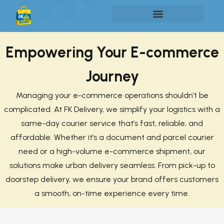
Empowering Your E-commerce
Journey
Managing your e-commerce operations shouldn’t be
complicated. At FK Delivery, we simplify your logistics with a
same-day courier service that’s fast, reliable, and
affordable. Whether it’s a document and parcel courier
need or a high-volume e-commerce shipment, our
solutions make urban delivery seamless. From pick-up to
doorstep delivery, we ensure your brand offers customers
a smooth, on-time experience every time.