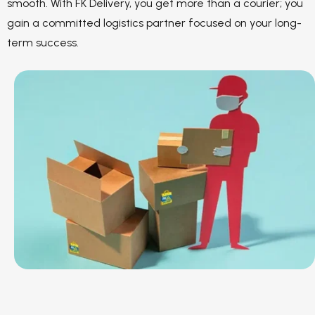
smooth. With FK Delivery, you get more than a courier; you
gain a committed logistics partner focused on your long-
term success.