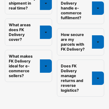
shipment in
Delivery
real time?
handle e-
commerce
fulfilment?
What areas
does FK
Delivery
How secure
cover?
are my
parcels with
FK Delivery?
What makes
FK Delivery
ideal for e-
Does FK
commerce
Delivery
sellers?
manage
returns and
reverse
logistics?