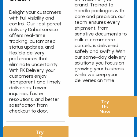
brand. Trained to
handle packages with
Delight your customers
care and precision, our
with full visibility and
team ensures every
control. Our fast parcel
shipment, from
delivery Dubai service
sensitive documents to
offers real-time
bulk e-commerce
tracking, automated
parcels, is delivered
status updates, and
safely and swiftly. With
flexible delivery
our same-day delivery
preferences that
solutions, you focus on
eliminate uncertainty.
growing your business
With FK Delivery, your
while we keep your
customers enjoy
deliveries on time.
transparent and timely
deliveries, fewer
inquiries, faster
resolutions, and better
Try
satisfaction from
Us
checkout to door.
Now
Try