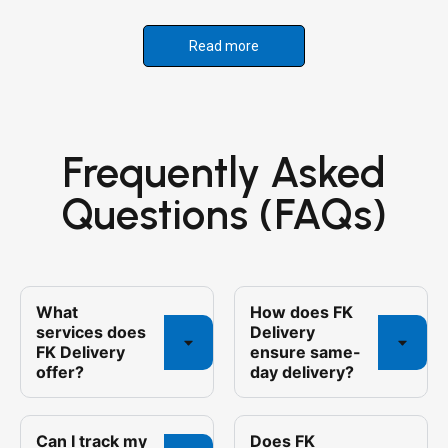
Read more
Frequently Asked
Questions (FAQs)
What
How does FK
services does
Delivery
FK Delivery
ensure same-
offer?
day delivery?
Can I track my
Does FK