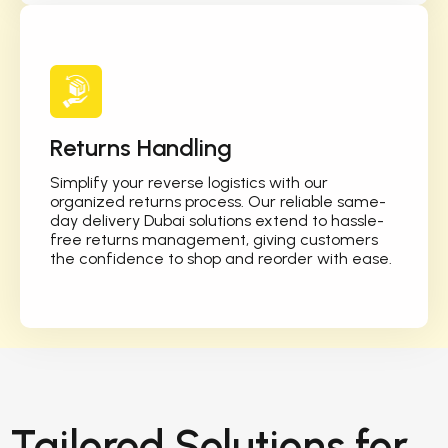
Returns Handling
Simplify your reverse logistics with our
organized returns process. Our reliable same-
day delivery Dubai solutions extend to hassle-
free returns management, giving customers
the confidence to shop and reorder with ease.
Tailored Solutions for