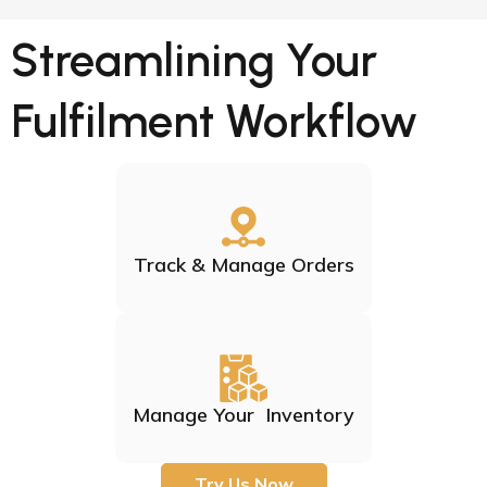
Streamlining Your
Fulfilment Workflow
Track & Manage Orders
Manage Your Inventory
Try Us Now