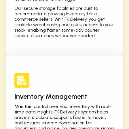
Our secure storage facilities are built to
accommodate growing inventory for e-
commerce sellers. With FK Delivery, you get
scalable warehousing and quick access to your
stock, enabling faster same-day courier
service dispatches whenever needed.
Inventory Management
Maintain control over your inventory with real-
time data insights. FK Delivery’s system helps
prevent stockouts, supports faster turnover,
and ensures smooth coordination for
document and parcel courier operations across