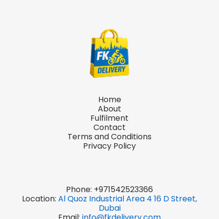
Home
About
Fulfilment
Contact
Terms and Conditions
Privacy Policy
Phone:
+971542523366
Location:
Al Quoz Industrial Area 4 16 D Street,
Dubai
Email:
info@fkdelivery.com