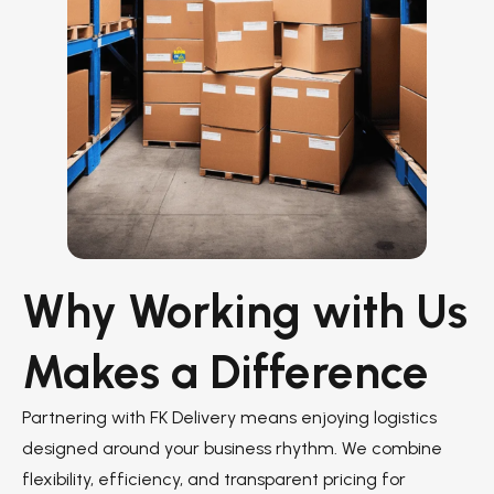
Why Working with Us
Makes a Difference
Partnering with FK Delivery means enjoying logistics
designed around your business rhythm. We combine
flexibility, efficiency, and transparent pricing for