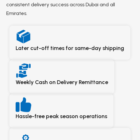
consistent delivery success across Dubai and all
Emirates.
Later cut-off times for same-day shipping
Weekly Cash on Delivery Remittance
Hassle-free peak season operations