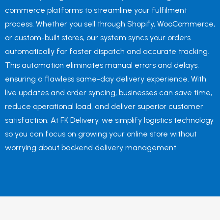
commerce platforms to streamline your fulfilment
process. Whether you sell through Shopify, WooCommerce,
or custom-built stores, our system syncs your orders
automatically for faster dispatch and accurate tracking.
This automation eliminates manual errors and delays,
ensuring a flawless same-day delivery experience. With
live updates and order syncing, businesses can save time,
reduce operational load, and deliver superior customer
satisfaction. At FK Delivery, we simplify logistics technology
so you can focus on growing your online store without
worrying about backend delivery management.