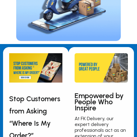
Empowered by
Stop Customers
People Who
Inspire
from Asking
At FK Delivery, our
“Where Is My
expert delivery
professionals act as an
Order?”
extension of your