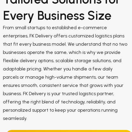
Every Business Size
From small startups to established e-commerce
enterprises, FK Delivery offers customized logistics plans
that fit every business model. We understand that no two
businesses operate the same, which is why we provide
flexible delivery options, scalable storage solutions, and
adaptable pricing. Whether you handle a few daily
parcels or manage high-volume shipments, our team
ensures smooth, consistent service that grows with your
business. FK Delivery is your trusted logistics partner,
offering the right blend of technology, reliability, and
personalized support to keep your operations running
seamlessly.