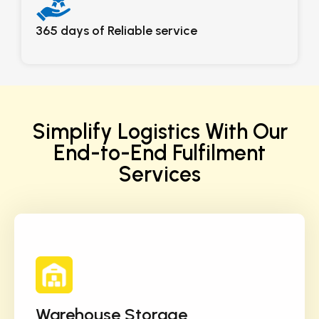
365 days of Reliable service
Simplify Logistics With Our
End-to-End Fulfilment
Services
Warehouse Storage